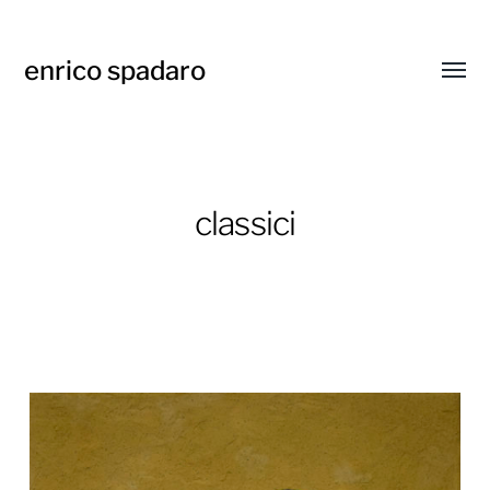
enrico spadaro
Attiva
menu
classici