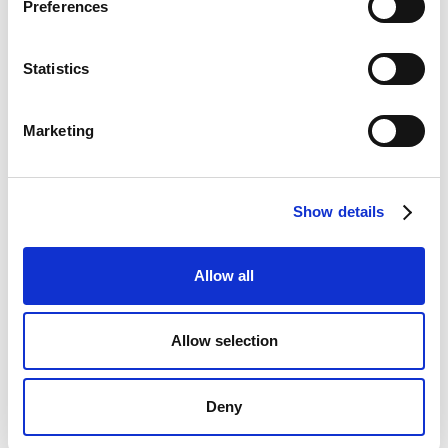
Preferences
Statistics
Marketing
Show details
Allow all
Allow selection
Deny