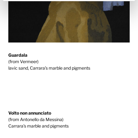
Guardala
(from Vermeer)
lavic sand, Carrara’s marble and pigments
Volto non annunciato
(from Antonello da Messina)
Carrara’s marble and pigments