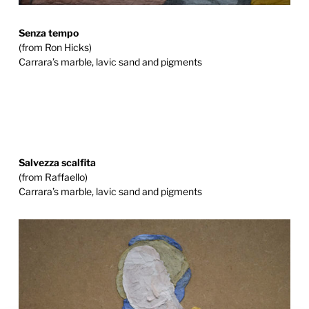
Senza tempo
(from Ron Hicks)
Carrara’s marble, lavic sand and pigments
Salvezza scalfita
(from Raffaello)
Carrara’s marble, lavic sand and pigments